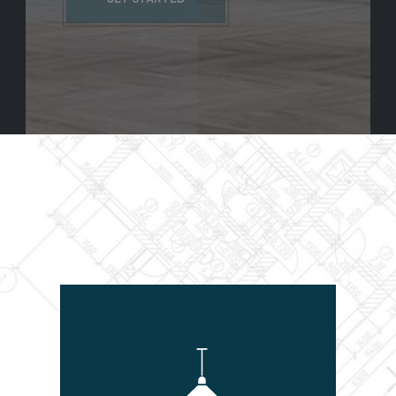
GET STARTED