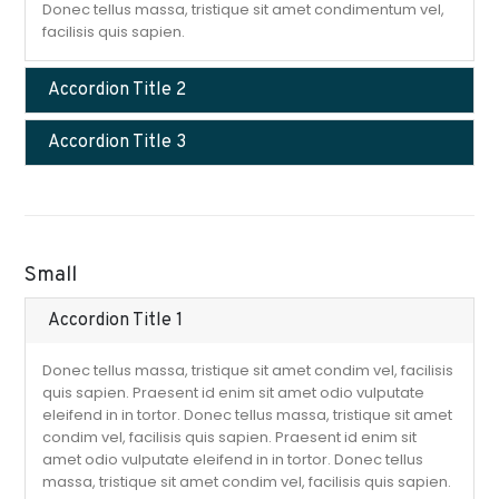
Donec tellus massa, tristique sit amet condimentum vel,
facilisis quis sapien.
Accordion Title 2
Accordion Title 3
Small
Accordion Title 1
Donec tellus massa, tristique sit amet condim vel, facilisis
quis sapien. Praesent id enim sit amet odio vulputate
eleifend in in tortor. Donec tellus massa, tristique sit amet
condim vel, facilisis quis sapien. Praesent id enim sit
amet odio vulputate eleifend in in tortor. Donec tellus
massa, tristique sit amet condim vel, facilisis quis sapien.