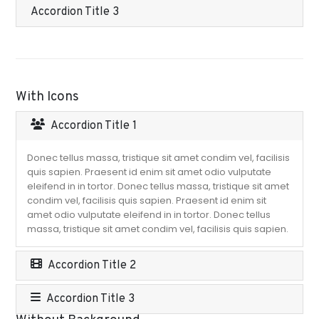
Accordion Title 3
With Icons
Accordion Title 1
Donec tellus massa, tristique sit amet condim vel, facilisis
quis sapien. Praesent id enim sit amet odio vulputate
eleifend in in tortor. Donec tellus massa, tristique sit amet
condim vel, facilisis quis sapien. Praesent id enim sit
amet odio vulputate eleifend in in tortor. Donec tellus
massa, tristique sit amet condim vel, facilisis quis sapien.
Accordion Title 2
Accordion Title 3