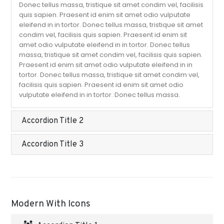
Donec tellus massa, tristique sit amet condim vel, facilisis
quis sapien. Praesent id enim sit amet odio vulputate
eleifend in in tortor. Donec tellus massa, tristique sit amet
condim vel, facilisis quis sapien. Praesent id enim sit
amet odio vulputate eleifend in in tortor. Donec tellus
massa, tristique sit amet condim vel, facilisis quis sapien.
Praesent id enim sit amet odio vulputate eleifend in in
tortor. Donec tellus massa, tristique sit amet condim vel,
facilisis quis sapien. Praesent id enim sit amet odio
vulputate eleifend in in tortor. Donec tellus massa.
Accordion Title 2
Accordion Title 3
Modern With Icons