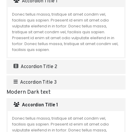
Accordion Title 1
Donec tellus massa, tristique sit amet condim vel,
facilisis quis sapien. Praesent id enim sit amet odio
vulputate eleifend in in tortor. Donec tellus massa,
tristique sit amet condim vel, facilisis quis sapien.
Praesent id enim sit amet odio vulputate eleifend in in
tortor. Donec tellus massa, tristique sit amet condim vel,
facilisis quis sapien.
Accordion Title 2
Accordion Title 3
Modern Dark text
Accordion Title 1
Donec tellus massa, tristique sit amet condim vel,
facilisis quis sapien. Praesent id enim sit amet odio
vulputate eleifend in in tortor. Donec tellus massa,