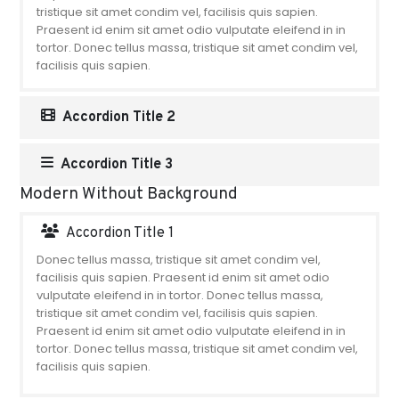
tristique sit amet condim vel, facilisis quis sapien.
Praesent id enim sit amet odio vulputate eleifend in in
tortor. Donec tellus massa, tristique sit amet condim vel,
facilisis quis sapien.
Accordion Title 2
Accordion Title 3
Modern Without Background
Accordion Title 1
Donec tellus massa, tristique sit amet condim vel,
facilisis quis sapien. Praesent id enim sit amet odio
vulputate eleifend in in tortor. Donec tellus massa,
tristique sit amet condim vel, facilisis quis sapien.
Praesent id enim sit amet odio vulputate eleifend in in
tortor. Donec tellus massa, tristique sit amet condim vel,
facilisis quis sapien.