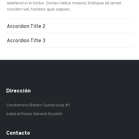
eleifend in in tortor. Donec tellus massa, tristique sit amet
condim vel, facilisis quis sapien.
Accordion Title 2
Accordion Title 3
Dirección
Condominio Balam Quitze
local #1
sobre el Paseo General Escalón
Contacto