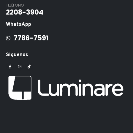
TELÉFONO
2208-3904
WhatsApp
7786-7591
Siguenos