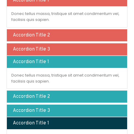
Accordion Title 1
Donec tellus massa, tristique sit amet condimentum vel,
facilisis quis sapien.
Accordion Title 2
Accordion Title 3
Accordion Title 1
Donec tellus massa, tristique sit amet condimentum vel,
facilisis quis sapien.
Accordion Title 2
Accordion Title 3
Accordion Title 1