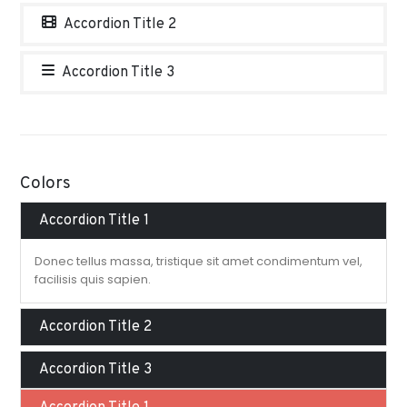
Accordion Title 2
Accordion Title 3
Colors
Accordion Title 1
Donec tellus massa, tristique sit amet condimentum vel,
facilisis quis sapien.
Accordion Title 2
Accordion Title 3