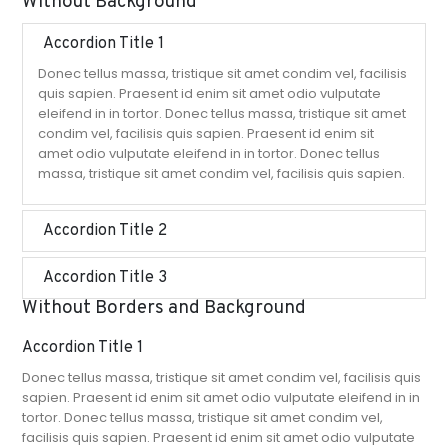
Without Background
Accordion Title 1
Donec tellus massa, tristique sit amet condim vel, facilisis
quis sapien. Praesent id enim sit amet odio vulputate
eleifend in in tortor. Donec tellus massa, tristique sit amet
condim vel, facilisis quis sapien. Praesent id enim sit
amet odio vulputate eleifend in in tortor. Donec tellus
massa, tristique sit amet condim vel, facilisis quis sapien.
Accordion Title 2
Accordion Title 3
Without Borders and Background
Accordion Title 1
Donec tellus massa, tristique sit amet condim vel, facilisis quis
sapien. Praesent id enim sit amet odio vulputate eleifend in in
tortor. Donec tellus massa, tristique sit amet condim vel,
facilisis quis sapien. Praesent id enim sit amet odio vulputate