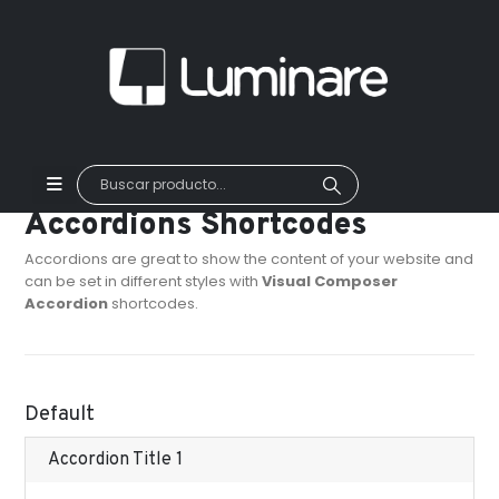
Accordions Shortcodes
Accordions are great to show the content of your website and
can be set in different styles with
Visual Composer
Accordion
shortcodes.
Default
Accordion Title 1