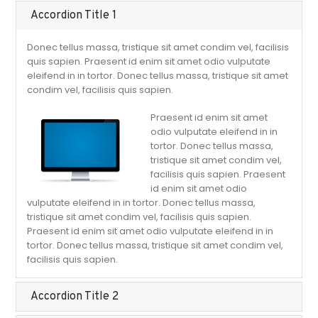
Accordion Title 1
Donec tellus massa, tristique sit amet condim vel, facilisis
quis sapien. Praesent id enim sit amet odio vulputate
eleifend in in tortor. Donec tellus massa, tristique sit amet
condim vel, facilisis quis sapien.
Praesent id enim sit amet
odio vulputate eleifend in in
tortor. Donec tellus massa,
tristique sit amet condim vel,
facilisis quis sapien. Praesent
id enim sit amet odio
vulputate eleifend in in tortor. Donec tellus massa,
tristique sit amet condim vel, facilisis quis sapien.
Praesent id enim sit amet odio vulputate eleifend in in
tortor. Donec tellus massa, tristique sit amet condim vel,
facilisis quis sapien.
Accordion Title 2