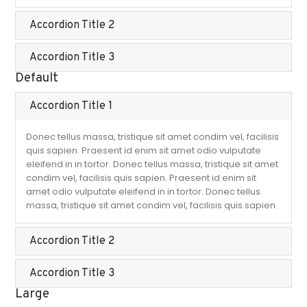
Accordion Title 2
Accordion Title 3
Default
Accordion Title 1
Donec tellus massa, tristique sit amet condim vel, facilisis
quis sapien. Praesent id enim sit amet odio vulputate
eleifend in in tortor. Donec tellus massa, tristique sit amet
condim vel, facilisis quis sapien. Praesent id enim sit
amet odio vulputate eleifend in in tortor. Donec tellus
massa, tristique sit amet condim vel, facilisis quis sapien.
Accordion Title 2
Accordion Title 3
Large