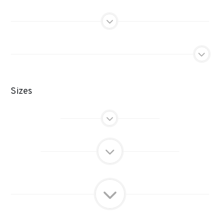
Sizes