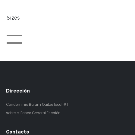
Sizes
Dirección
Condominio Balam Quitze
local #1
sobre el Paseo General Escalón
Contacto