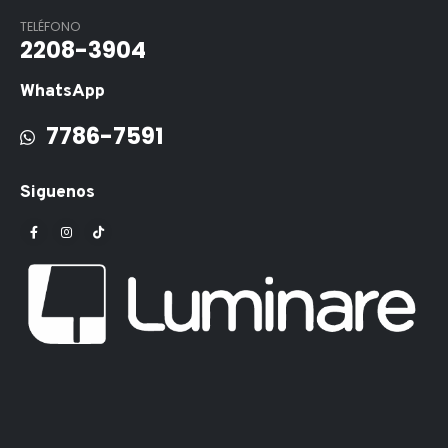
TELÉFONO
2208-3904
WhatsApp
7786-7591
Siguenos