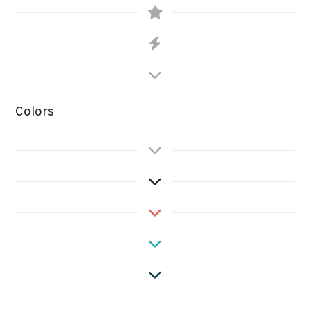
Colors