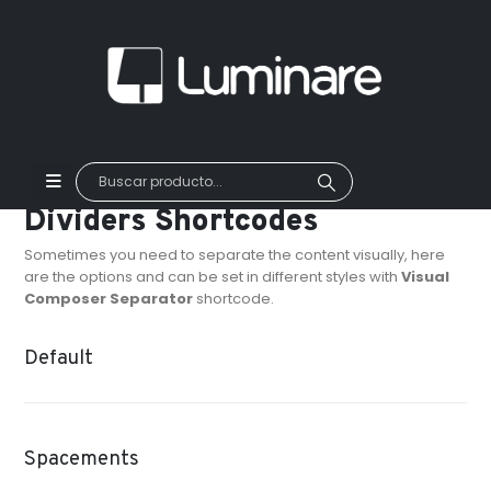
Dividers Shortcodes
Sometimes you need to separate the content visually, here
are the options and can be set in different styles with
Visual
Composer Separator
shortcode.
Default
Spacements