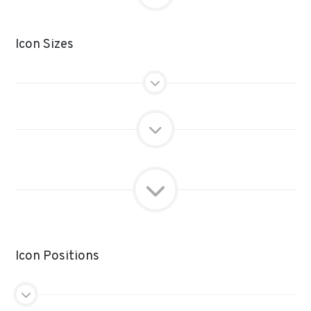
Icon Sizes
Icon Positions