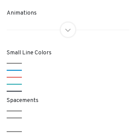
Animations
Small Line Colors
Spacements