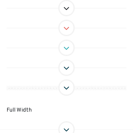
Full Width