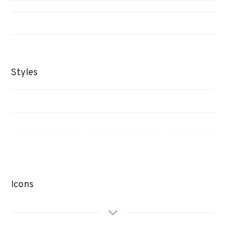
Styles
Icons