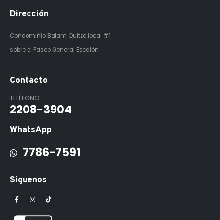
Dirección
Condominio Balam Quitze
local #1
sobre el Paseo General Escalón
Contacto
TELÉFONO
2208-3904
WhatsApp
7786-7591
Siguenos