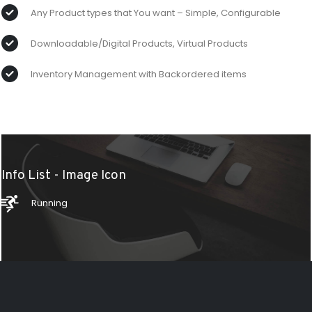
Any Product types that You want – Simple, Configurable
Downloadable/Digital Products, Virtual Products
Inventory Management with Backordered items
Info List - Image Icon
Running