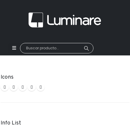
Icons
Info List