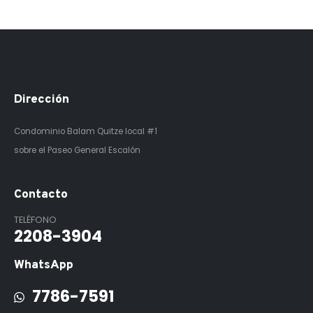
Dirección
Condominio Balam Quitze
local #1
sobre el Paseo General Escalón
Contacto
TELÉFONO
2208-3904
WhatsApp
7786-7591