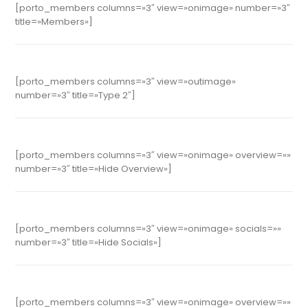
[porto_members columns=»3″ view=»onimage» number=»3″
title=»Members»]
[porto_members columns=»3″ view=»outimage»
number=»3″ title=»Type 2″]
[porto_members columns=»3″ view=»onimage» overview=»»
number=»3″ title=»Hide Overview»]
[porto_members columns=»3″ view=»onimage» socials=»»
number=»3″ title=»Hide Socials»]
[porto_members columns=»3″ view=»onimage» overview=»»