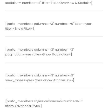
socials=»» number=»3″ title=»Hide Overview & Socials»]
[porto_members columns=»3″ number=»6″ filter=»yes»
title=»Show Filter»]
[porto_members columns=»3″ number=»3″
pagination=»yes» title=»Show Pagination»]
[porto_members columns=»3″ number=»3″
view_more=»yes» title=»Show Archive Link»]
[porto_members style=»advanced» number=»3″
title=»Advanced Style»]