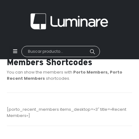
Members Shortcodes
You can show the members with
Porto Members, Porto
Recent Members
shortcodes.
[porto_recent_members items_desktop=»3″ title=»Recent
Members»]