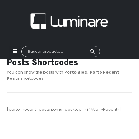
Posts Shortcodes
You can show the posts with
Porto Blog, Porto Recent
Posts
shortcodes.
[porto_recent_posts items_desktop=»3″ title=»Recent»]