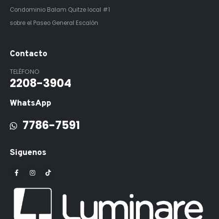
Condominio Balam Quitze
local #1
sobre el Paseo General Escalón
Contacto
TELÉFONO
2208-3904
WhatsApp
7786-7591
Siguenos