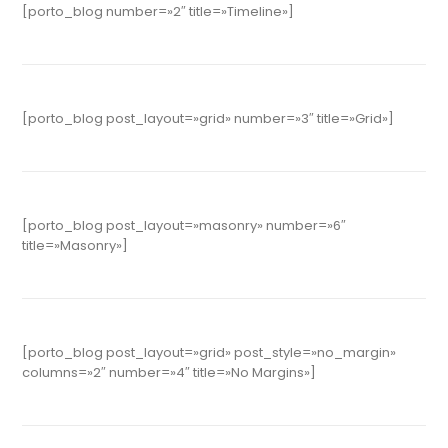
[porto_blog number=»2″ title=»Timeline»]
[porto_blog post_layout=»grid» number=»3″ title=»Grid»]
[porto_blog post_layout=»masonry» number=»6″
title=»Masonry»]
[porto_blog post_layout=»grid» post_style=»no_margin»
columns=»2″ number=»4″ title=»No Margins»]