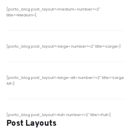
[porto_blog post_layout=»medium» number=»2″
title=»Medium»]
[porto_blog post_layout=»large» number=»2″ title=»Large»]
[porto_blog post_layout=»large-alt» number=»2″ title=»Large
Alt»]
[porto_blog post_layout=»full» number=»2″ title=»Full»]
Post Layouts