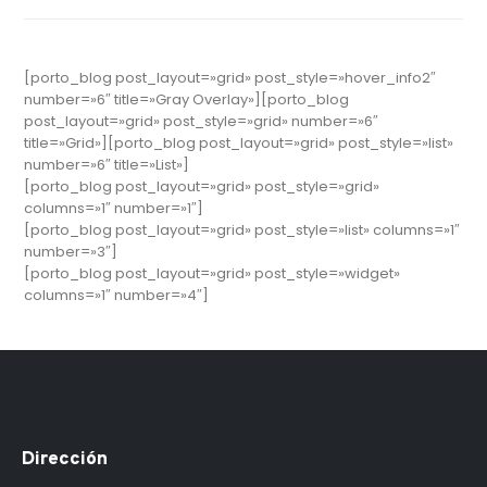
[porto_blog post_layout=»grid» post_style=»hover_info2″
number=»6″ title=»Gray Overlay»][porto_blog
post_layout=»grid» post_style=»grid» number=»6″
title=»Grid»][porto_blog post_layout=»grid» post_style=»list»
number=»6″ title=»List»]
[porto_blog post_layout=»grid» post_style=»grid»
columns=»1″ number=»1″]
[porto_blog post_layout=»grid» post_style=»list» columns=»1″
number=»3″]
[porto_blog post_layout=»grid» post_style=»widget»
columns=»1″ number=»4″]
Dirección