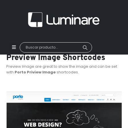
Preview Image Shortcodes
Preview Image are great to show the image and can be set
with
Porto Priview Image
shortcodes.