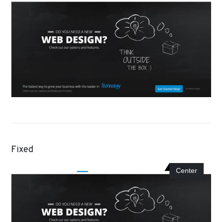
Fixed
Center