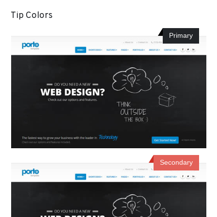
Tip Colors
Primary
Secondary