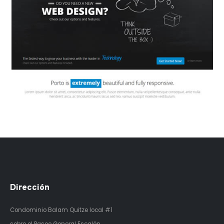
Dirección
Condominio Balam Quitze
local #1