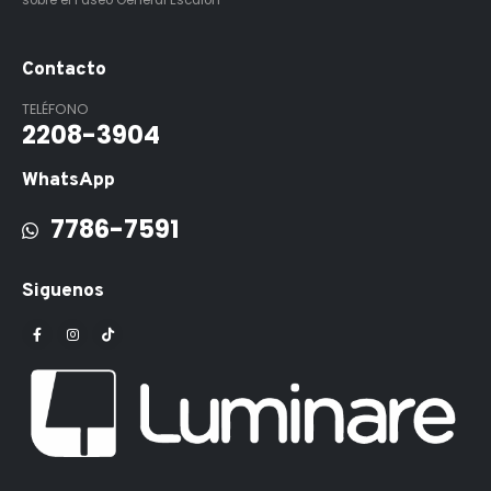
sobre el Paseo General Escalón
Contacto
TELÉFONO
2208-3904
WhatsApp
7786-7591
Siguenos