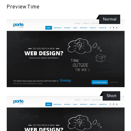
Preview Time
Normal
Short