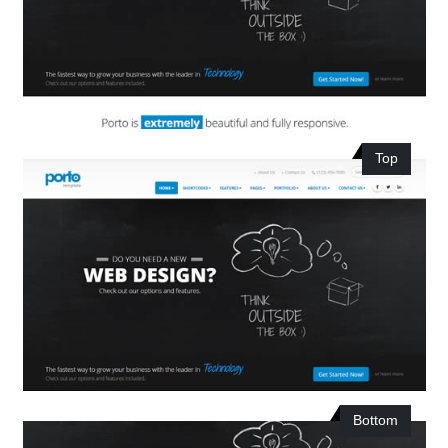
Top
Bottom