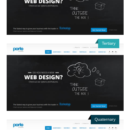
Tertiary
Quaternary