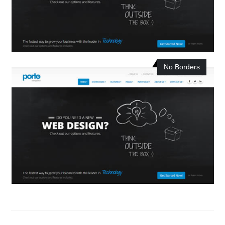
No Borders