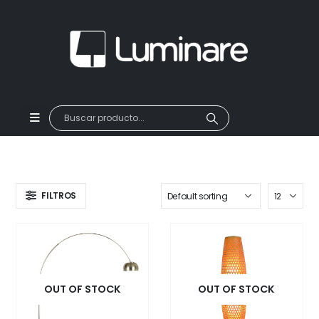
FILTROS
OUT OF STOCK
OUT OF STOCK