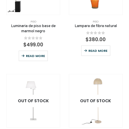
PISO
PISO
Luminaria de piso base de
Lampara de fibra natural
marmol negro
0
out of 5
$
380.00
0
out of 5
$
499.00
READ MORE
READ MORE
OUT OF STOCK
OUT OF STOCK