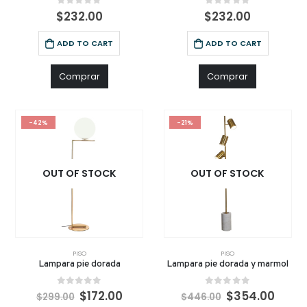
0
out of 5
0
out of 5
$
232.00
$
232.00
ADD TO CART
ADD TO CART
Comprar
Comprar
-42%
-21%
OUT OF STOCK
OUT OF STOCK
PISO
PISO
Lampara pie dorada
Lampara pie dorada y marmol
0
out of 5
0
out of 5
$
172.00
$
354.00
$
299.00
$
446.00