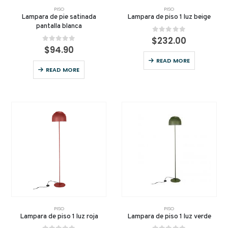
PISO
PISO
Lampara de pie satinada
Lampara de piso 1 luz beige
pantalla blanca
0
out of 5
$
232.00
0
out of 5
$
94.90
READ MORE
READ MORE
PISO
PISO
Lampara de piso 1 luz roja
Lampara de piso 1 luz verde