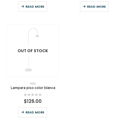
READ MORE
READ MORE
OUT OF STOCK
PISO
Lampara piso color blanca
0
out of 5
$
126.00
READ MORE