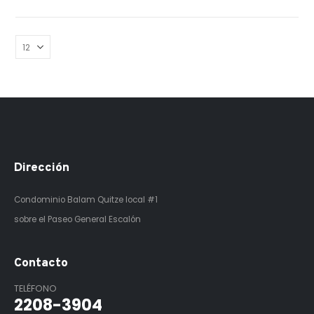
Dirección
Condominio Balam Quitze
local #1
sobre el Paseo General Escalón
Contacto
TELÉFONO
2208-3904