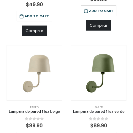
0
out of 5
$
49.90
ADD TO CART
ADD TO CART
Comprar
Comprar
PARED
PARED
Lampara de pared 1 luz beige
Lampara de pared 1 luz verde
0
out of 5
0
out of 5
$
89.90
$
89.90