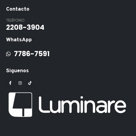
Contacto
TELÉFONO
2208-3904
WhatsApp
7786-7591
Siguenos