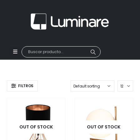
FILTROS
OUT OF STOCK
OUT OF STOCK