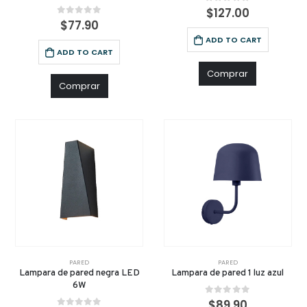
0
out of 5
$
127.00
0
out of 5
$
77.90
ADD TO CART
ADD TO CART
Comprar
Comprar
PARED
PARED
Lampara de pared negra LED
Lampara de pared 1 luz azul
6W
0
out of 5
$
89.90