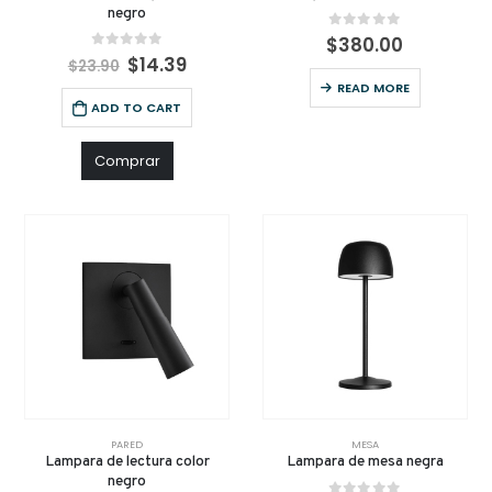
negro
0
out of 5
$
380.00
0
out of 5
$
14.39
$
23.90
READ MORE
ADD TO CART
Comprar
PARED
MESA
Lampara de lectura color
Lampara de mesa negra
negro