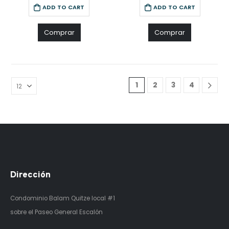
ADD TO CART
ADD TO CART
Comprar
Comprar
1
2
3
4
Dirección
Condominio Balam Quitze
local #1
sobre el Paseo General Escalón