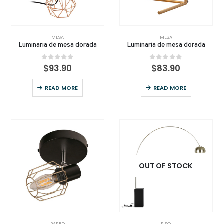
MESA
MESA
Luminaria de mesa dorada
Luminaria de mesa dorada
0
out of 5
0
out of 5
$
93.90
$
83.90
READ MORE
READ MORE
OUT OF STOCK
PARED
PISO