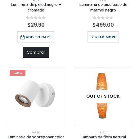
Luminaria de pared negro +
Luminaria de piso base de
cromado
marmol negro
0
out of 5
0
out of 5
$
29.90
$
499.00
ADD TO CART
READ MORE
Comprar
-40%
OUT OF STOCK
PARED
PISO
Luminaria de sobreponer color
Lampara de fibra natural