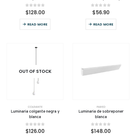
0
out of 5
0
out of 5
$
128.00
$
56.90
READ MORE
READ MORE
OUT OF STOCK
COLGANTE
PARED
Luminaria colgante negra y
Luminaria de sobreponer
blanca
blanca
0
out of 5
0
out of 5
$
126.00
$
148.00