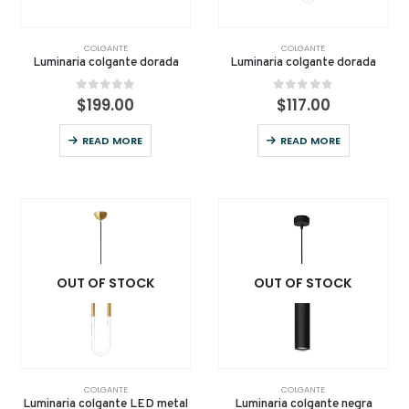
COLGANTE
COLGANTE
Luminaria colgante dorada
Luminaria colgante dorada
0
out of 5
0
out of 5
$
199.00
$
117.00
READ MORE
READ MORE
OUT OF STOCK
OUT OF STOCK
COLGANTE
COLGANTE
Luminaria colgante LED metal
Luminaria colgante negra