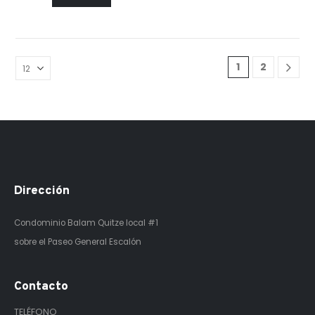
1
2
Dirección
Condominio Balam Quitze
local #1
sobre el Paseo General Escalón
Contacto
TELÉFONO