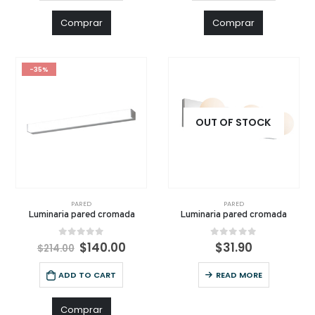
Comprar
Comprar
-35%
OUT OF STOCK
PARED
PARED
Luminaria pared cromada
Luminaria pared cromada
0
out of 5
0
out of 5
$
140.00
$
31.90
$
214.00
ADD TO CART
READ MORE
Comprar