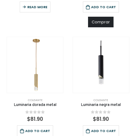
READ MORE
ADD TO CART
Comprar
COLGANTE
COLGANTE
Luminaria dorada metal
Luminaria negra metal
0
out of 5
0
out of 5
$
81.90
$
81.90
ADD TO CART
ADD TO CART