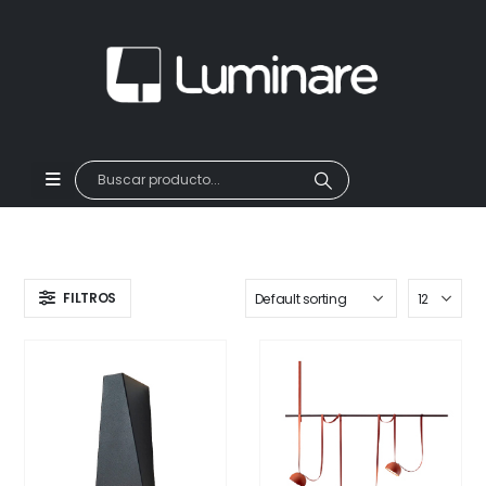
FILTROS