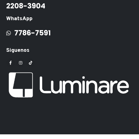
2208-3904
WhatsApp
7786-7591
Siguenos